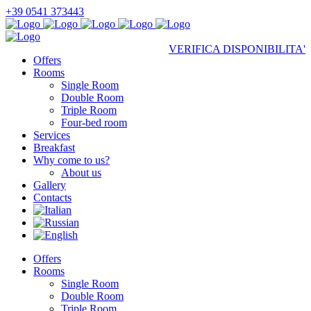
+39 0541 373443
VERIFICA DISPONIBILITA'
Offers
Rooms
Single Room
Double Room
Triple Room
Four-bed room
Services
Breakfast
Why come to us?
About us
Gallery
Contacts
Offers
Rooms
Single Room
Double Room
Triple Room