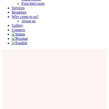
Four-bed room
Services
Breakfast
Why come to us?
About us
Gallery
Contacts