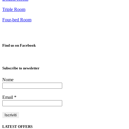
Triple Room
Four-bed Room
Find us on Facebook
Subscribe to newsletter
Nome
Email
*
LATEST OFFERS