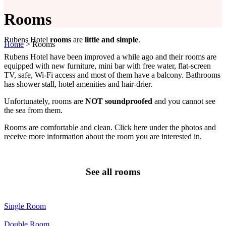
Rooms
Rubens Hotel
rooms
are
little and simple
.
Home
>
Rooms
Rubens Hotel have been improved a while ago and their rooms are
equipped with new furniture, mini bar with free water, flat-screen
TV, safe, Wi-Fi access and most of them have a balcony. Bathrooms
has shower stall, hotel amenities and hair-drier.
Unfortunately, rooms are
NOT soundproofed
and you cannot see
the sea from them.
Rooms are comfortable and clean. Click here under the photos and
receive more information about the room you are interested in.
See all rooms
Single Room
Double Room